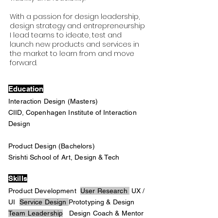
With a passion for design leadership,
design strategy and entrepreneurship
I lead teams to ideate, test and
launch new products and services in
the market to learn from and move
forward.
Education
Interaction Design (Masters)
CIID, Copenhagen Institute of Interaction
Design
Product Design (Bachelors)
Srishti School of Art, Design & Tech
Skills
Product Development
User Research
UX /
UI
Service Design
Prototyping & Design
Team Leadership
Design Coach & Mentor