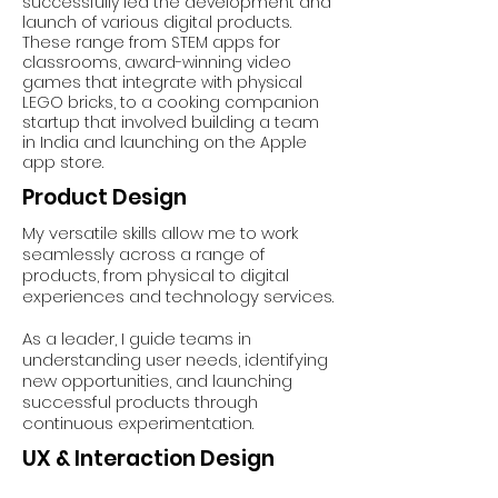
successfully led the development and
launch of various digital products.
These range from STEM apps for
classrooms, award-winning video
games that integrate with physical
LEGO bricks, to a cooking companion
startup that involved building a team
in India and launching on the Apple
app store.
Product Design
My versatile skills allow me to work
seamlessly across a range of
products, from physical to digital
experiences and technology services.
As a leader, I guide teams in
understanding user needs, identifying
new opportunities, and launching
successful products through
continuous experimentation.
UX & Interaction Design
Designing for interactions between