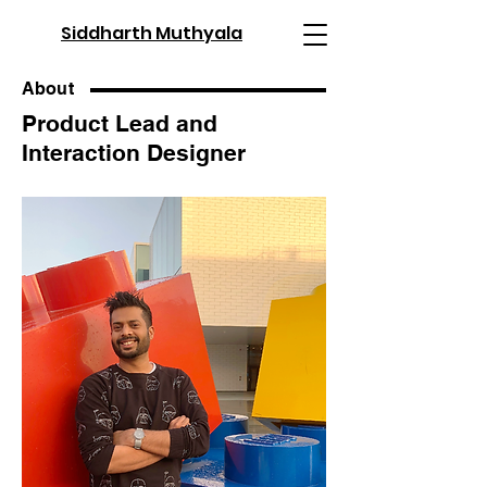
Siddharth Muthyala
About
Product Lead and
Interaction Designer