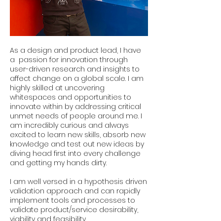
As a design and product lead, I have
a passion for innovation through
user-driven research and insights to
affect change on a global scale. I am
highly skilled at uncovering
whitespaces and opportunities to
innovate within by addressing critical
unmet needs of people around me. I
am incredibly curious and always
excited to learn new skills, absorb new
knowledge and test out new ideas by
diving head first into every challenge
and getting my hands dirty.
I am well versed in a hypothesis driven
validation approach and can rapidly
implement tools and processes to
validate product/service desirability,
viability and feasibility.