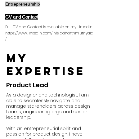
Entrepreneurship
CV and Contact
Full CV and Contact is available on my LinkedIn
https://www.linkedin.com/in/siddharthmuthyala
/
My
expertise
Product Lead
As a designer and technologist, I am
able to seamlessly navigate and
manage stakeholders across design
teams, engineering orgs and senior
leadership.
With an entrepreneurial spirit and
passion for product design, I have